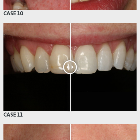
CASE 10
CASE 11