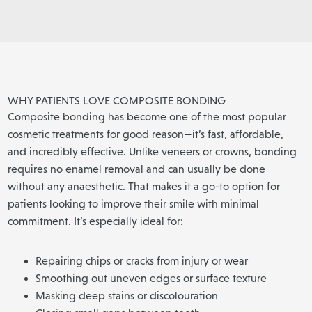
WHY PATIENTS LOVE COMPOSITE BONDING
Composite bonding has become one of the most popular
cosmetic treatments for good reason—it’s fast, affordable,
and incredibly effective. Unlike veneers or crowns, bonding
requires no enamel removal and can usually be done
without any anaesthetic. That makes it a go-to option for
patients looking to improve their smile with minimal
commitment. It’s especially ideal for:
Repairing chips or cracks from injury or wear
Smoothing out uneven edges or surface texture
Masking deep stains or discolouration