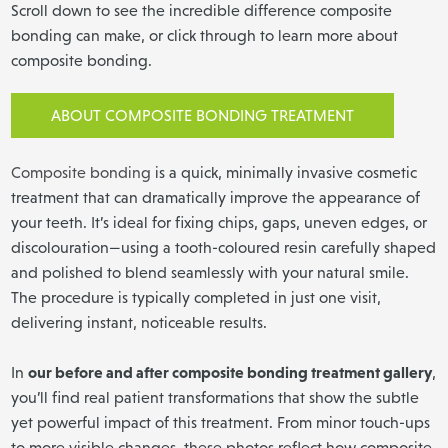
Scroll down to see the incredible difference composite
bonding can make, or click through to learn more about
composite bonding.
ABOUT COMPOSITE BONDING TREATMENT
Composite bonding
is a quick, minimally invasive cosmetic
treatment that can dramatically improve the appearance of
your teeth. It’s ideal for fixing chips, gaps, uneven edges, or
discolouration—using a tooth-coloured resin carefully shaped
and polished to blend seamlessly with your natural smile.
The procedure is typically completed in just one visit,
delivering instant, noticeable results.
our before and after composite bonding treatment gallery
In
,
you’ll find real patient transformations that show the subtle
yet powerful impact of this treatment. From minor touch-ups
to more visible changes, these photos reflect how composite