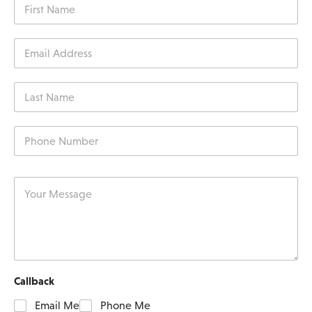
Callback
Email Me
Phone Me