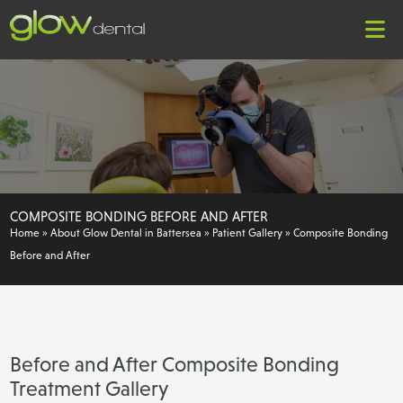
COMPOSITE BONDING BEFORE AND AFTER
Home
»
About Glow Dental in Battersea
»
Patient Gallery
»
Composite Bonding
Before and After
Before and After Composite Bonding
Treatment Gallery