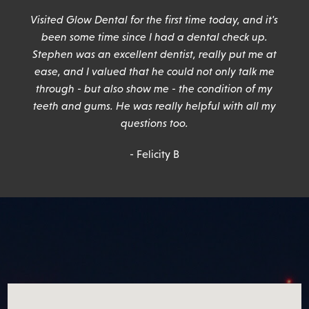
n
Visited Glow Dental for the first time today, and it's
been some time since I had a dental check up.
Stephen was an excellent dentist, really put me at
ease, and I valued that he could not only talk me
through - but also show me - the condition of my
teeth and gums. He was really helpful with all my
questions too.
- Felicity B