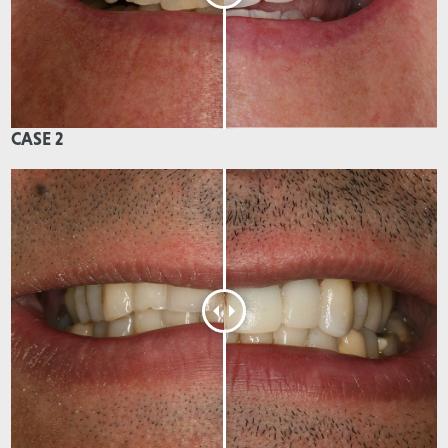
CASE 2