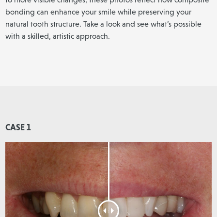
bonding can enhance your smile while preserving your
natural tooth structure. Take a look and see what’s possible
with a skilled, artistic approach.
CASE 1