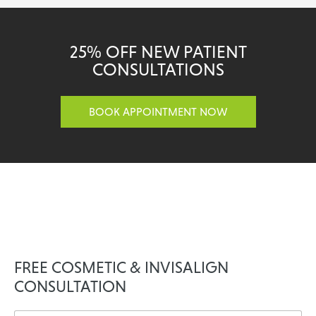
25% OFF NEW PATIENT
CONSULTATIONS
BOOK APPOINTMENT NOW
FREE COSMETIC & INVISALIGN
CONSULTATION