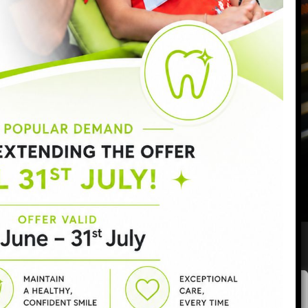
Monday:
9:00am - 6:30pm
Tuesday:
9:00am - 6:30pm
Wednesday:
9:00am - 8:00pm
Thursday:
9:00am - 7:00pm
Friday:
9:00am - 5:00pm
Saturday:
8:30am - 3:00pm
Sunday:
Closed
Privacy policy
|
Complaints procedure
|
GDC
|
CQC
Areas covered:
SW11
|
Battersea
|
Clapham
|
Wandsworth
|
We value your privacy
Chelsea
|
View all areas