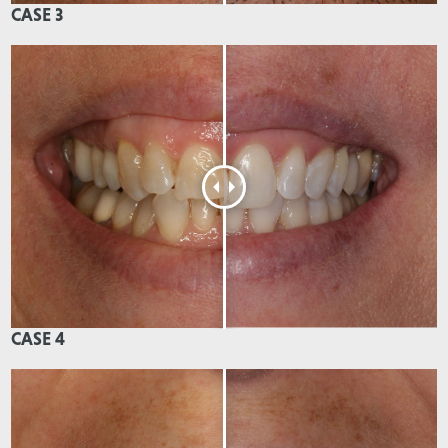
CASE 3
CASE 4