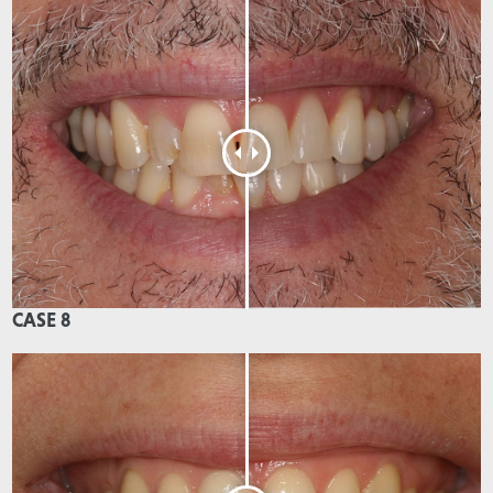
CASE 8