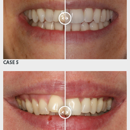
CASE 5