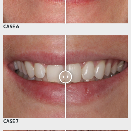
CASE 6
CASE 7