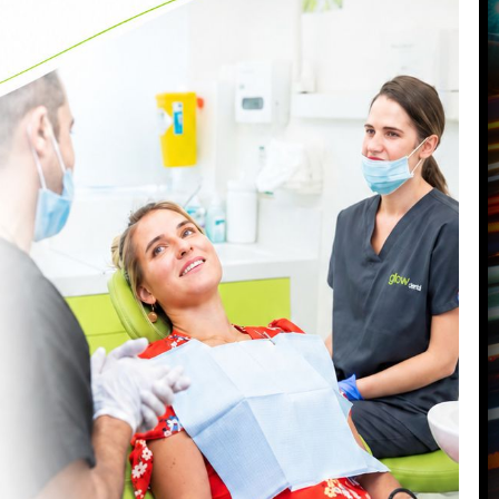
VISIT OUR BATTERSEA DENTAL
PRACTICE
87 Northcote Road
Battersea
,
London
,
SW11 6PL
Call us today on
0207 223 7096
Send us an email
->