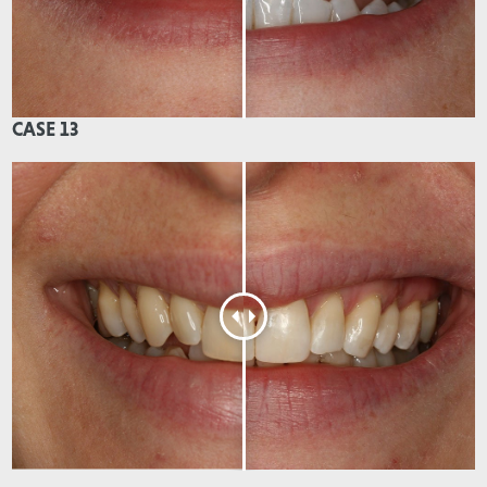
CASE 13