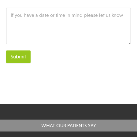
Submit
WHAT OUR PATIENTS SAY