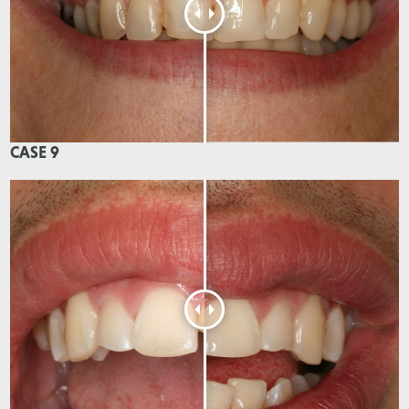
CASE 9