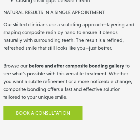
Closing small gaps between teeth
NATURAL RESULTS IN A SINGLE APPOINTMENT
Our skilled clinicians use a sculpting approach—layering and
shaping composite resin by hand to ensure it blends
naturally with surrounding teeth. The result is a refined,
refreshed smile that still looks like you—just better.
before and after composite bonding gallery
Browse our
to
see what’s possible with this versatile treatment. Whether
you want a subtle refinement or a more noticeable change,
composite bonding offers a fast and effective solution
tailored to your unique smile.
BOOK A CONSULTATION