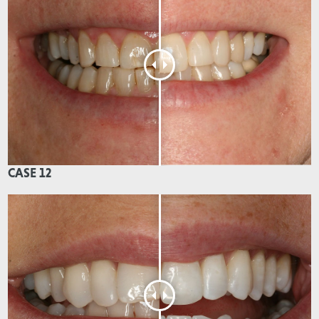
CASE 12