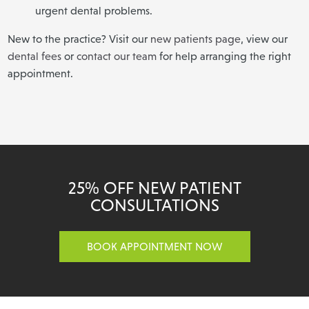
urgent dental problems.
New to the practice? Visit our
new patients page
, view our
dental fees
or
contact our team
for help arranging the right
appointment.
25% OFF NEW PATIENT
CONSULTATIONS
BOOK APPOINTMENT NOW