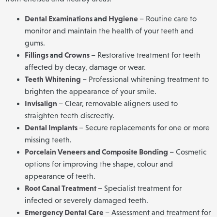
Dental Examinations
and
Hygiene
– Routine care to
monitor and maintain the health of your teeth and
gums.
Fillings
and
Crowns
– Restorative treatment for teeth
affected by decay, damage or wear.
Teeth Whitening
– Professional whitening treatment to
brighten the appearance of your smile.
Invisalign
– Clear, removable aligners used to
straighten teeth discreetly.
Dental Implants
– Secure replacements for one or more
missing teeth.
Porcelain Veneers
and
Composite Bonding
– Cosmetic
options for improving the shape, colour and
appearance of teeth.
Root Canal Treatment
– Specialist treatment for
infected or severely damaged teeth.
Emergency Dental Care
– Assessment and treatment for