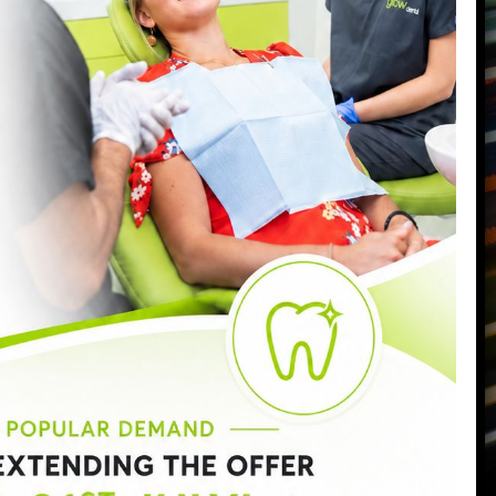
Battersea
,
London
,
SW11 6PL
Call us today on
0207 223 7096
Send us an email
->
Monday:
9:00am - 6:30pm
Tuesday:
9:00am - 6:30pm
Wednesday:
9:00am - 8:00pm
Thursday:
9:00am - 7:00pm
Friday:
9:00am - 5:00pm
Saturday:
8:30am - 3:00pm
Sunday:
Closed