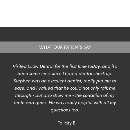
WHAT OUR PATIENTS SAY
n
Visited Glow Dental for the first time today, and it's
been some time since I had a dental check up.
Stephen was an excellent dentist, really put me at
ease, and I valued that he could not only talk me
through - but also show me - the condition of my
teeth and gums. He was really helpful with all my
questions too.
- Felicity B