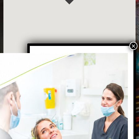
VISIT OUR BATTERSEA DENTAL
PRACTICE
87 Northcote Road