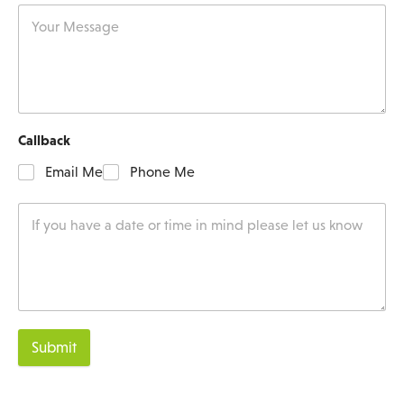
Callback
Email Me
Phone Me
Submit