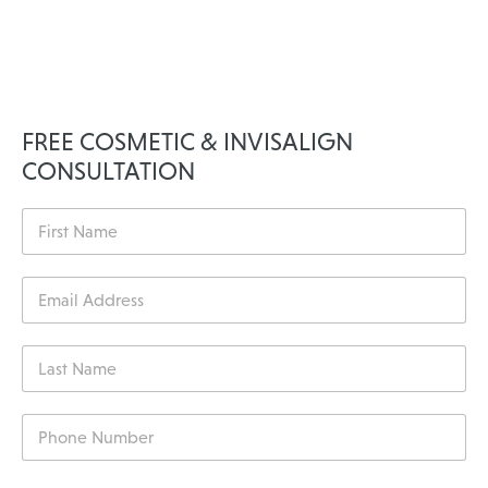
FREE COSMETIC & INVISALIGN
CONSULTATION