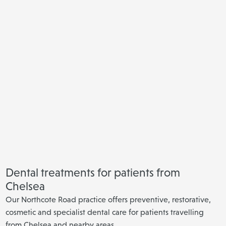
Dental treatments for patients from
Chelsea
Our Northcote Road practice offers preventive, restorative,
cosmetic and specialist dental care for patients travelling
from Chelsea and nearby areas.