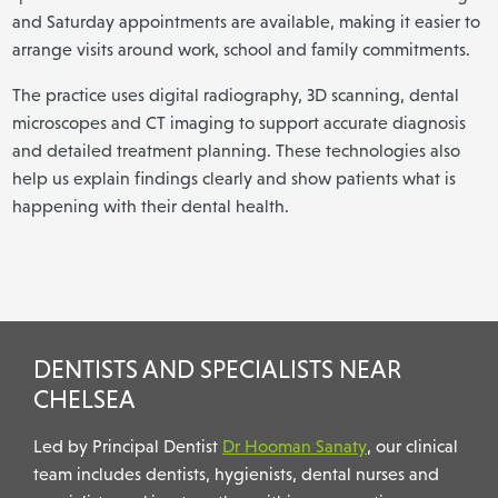
and Saturday appointments are available, making it easier to
arrange visits around work, school and family commitments.
The practice uses digital radiography, 3D scanning, dental
microscopes and CT imaging to support accurate diagnosis
and detailed treatment planning. These technologies also
help us explain findings clearly and show patients what is
happening with their dental health.
DENTISTS AND SPECIALISTS NEAR
CHELSEA
Led by Principal Dentist
Dr Hooman Sanaty
, our clinical
team includes dentists, hygienists, dental nurses and