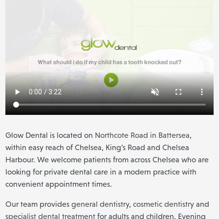
Glow Dental is located on
Northcote Road in Battersea
,
within easy reach of Chelsea, King’s Road and Chelsea
Harbour. We welcome patients from across Chelsea who are
looking for private dental care in a modern practice with
convenient appointment times.
Our team provides
general dentistry
,
cosmetic dentistry
and
specialist dental treatment
for adults and children. Evening