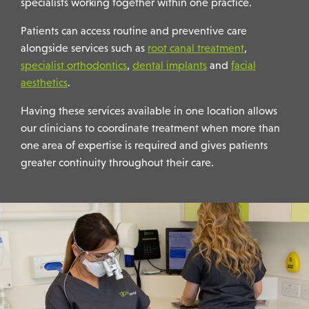
specialists working together within one practice.
Patients can access routine and preventive care
alongside services such as
root canal treatment
,
specialist orthodontics
,
dental implants
and
facial
aesthetics
.
Having these services available in one location allows
our clinicians to coordinate treatment when more than
one area of expertise is required and gives patients
greater continuity throughout their care.