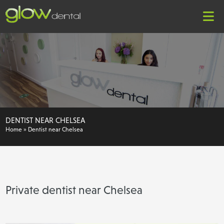
DENTIST NEAR CHELSEA
Home
»
Dentist near Chelsea
Private dentist near Chelsea