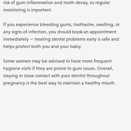
risk of gum inflammation and tooth decay, so regular
monitoring is important.
If you experience bleeding gums, toothache, swelling, or
any signs of infection, you should book an appointment
immediately — treating dental problems early is safe and
helps protect both you and your baby.
Some women may be advised to have more frequent
hygiene visits if they are prone to gum issues. Overall,
staying in close contact with your dentist throughout
pregnancy is the best way to maintain a healthy mouth.