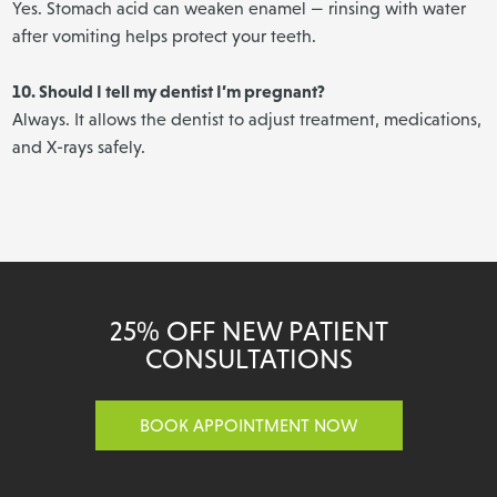
Yes. Stomach acid can weaken enamel — rinsing with water
after vomiting helps protect your teeth.
10. Should I tell my dentist I’m pregnant?
Always. It allows the dentist to adjust treatment, medications,
and X-rays safely.
25% OFF NEW PATIENT
CONSULTATIONS
BOOK APPOINTMENT NOW