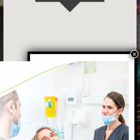
VISIT OUR BATTERSEA DENTAL
PRACTICE