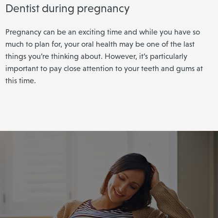
Dentist during pregnancy
Pregnancy can be an exciting time and while you have so
much to plan for, your oral health may be one of the last
things you’re thinking about. However, it’s particularly
important to pay close attention to your teeth and gums at
this time.