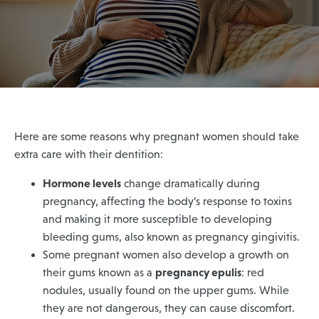
Here are some reasons why pregnant women should take
extra care with their dentition:
Hormone levels
change dramatically during
pregnancy, affecting the body’s response to toxins
and making it more susceptible to developing
bleeding gums, also known as pregnancy gingivitis.
Some pregnant women also develop a growth on
pregnancy epulis
their gums known as a
: red
nodules, usually found on the upper gums. While
they are not dangerous, they can cause discomfort.