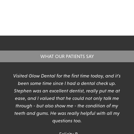
WHAT OUR PATIENTS SAY
n
Visited Glow Dental for the first time today, and it's
been some time since I had a dental check up.
Stephen was an excellent dentist, really put me at
ease, and I valued that he could not only talk me
through - but also show me - the condition of my
teeth and gums. He was really helpful with all my
questions too.