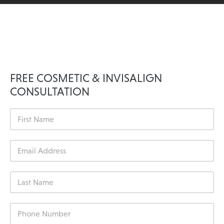
FREE COSMETIC & INVISALIGN
CONSULTATION