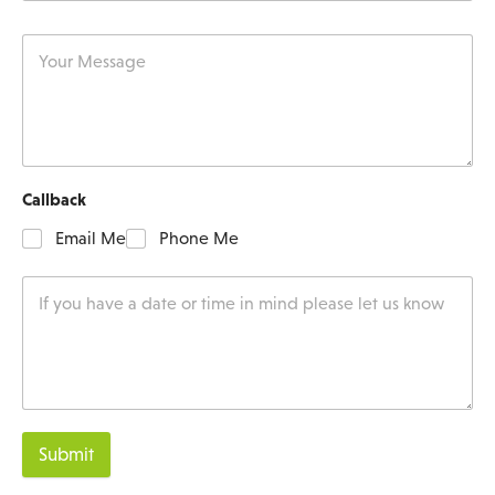
Callback
Email Me
Phone Me
Submit