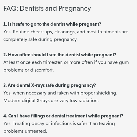
FAQ: Dentists and Pregnancy
1. Is it safe to go to the dentist while pregnant?
Yes. Routine check-ups, cleanings, and most treatments are
completely safe during pregnancy.
2. How often should I see the dentist while pregnant?
At least once each trimester, or more often if you have gum
problems or discomfort.
3. Are dental X-rays safe during pregnancy?
Yes, when necessary and taken with proper shielding.
Modern digital X-rays use very low radiation.
4. Can I have fillings or dental treatment while pregnant?
Yes. Treating decay or infections is safer than leaving
problems untreated.