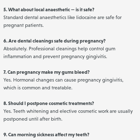
5. What about local anaesthetic — is it safe?
Standard dental anaesthetics like lidocaine are safe for
pregnant patients.
6. Are dental cleanings safe during pregnancy?
Absolutely. Professional cleanings help control gum
inflammation and prevent pregnancy gingivitis.
7. Can pregnancy make my gums bleed?
Yes. Hormonal changes can cause pregnancy gingivitis,
which is common and treatable.
8. Should I postpone cosmetic treatments?
Yes. Teeth whitening and elective cosmetic work are usually
postponed until after birth.
9. Can morning sickness affect my teeth?