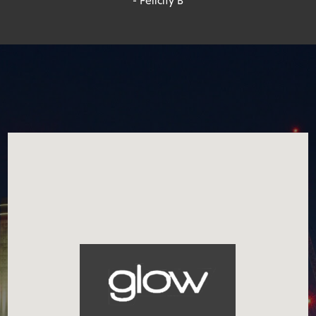
- Felicity B