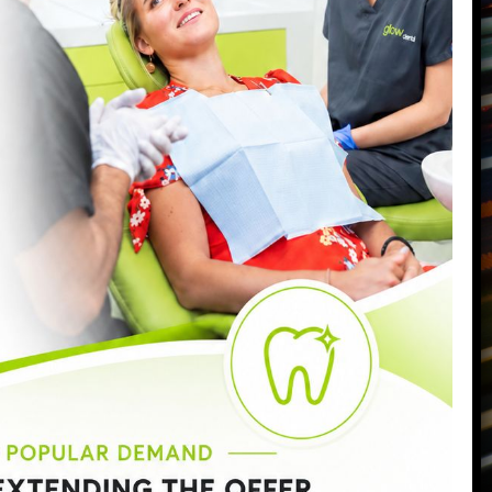
87 Northcote Road
Battersea
,
London
,
SW11 6PL
Call us today on
0207 223 7096
Send us an email
->
Monday:
9:00am - 6:30pm
Tuesday:
9:00am - 6:30pm
Wednesday:
9:00am - 8:00pm
Thursday:
9:00am - 7:00pm
Friday:
9:00am - 5:00pm
Saturday:
8:30am - 3:00pm
Sunday:
Closed