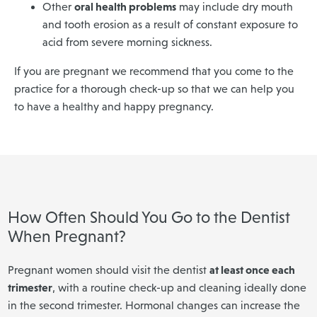
oral health problems
Other
may include dry mouth
and tooth erosion as a result of constant exposure to
acid from severe morning sickness.
If you are pregnant we recommend that you come to the
practice for a thorough check-up so that we can help you
to have a healthy and happy pregnancy.
How Often Should You Go to the Dentist
When Pregnant?
at least once each
Pregnant women should visit the dentist
trimester
, with a routine check-up and cleaning ideally done
in the second trimester. Hormonal changes can increase the