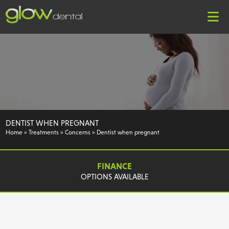
DENTIST WHEN PREGNANT
Home
»
Treatments
»
Concerns
»
Dentist when pregnant
FINANCE
OPTIONS AVAILABLE