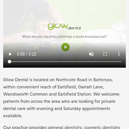
Glow Dental is located on
Northcote Road in Battersea
,
within convenient reach of Earlsfield, Garratt Lane,
Wandsworth Common and Earlsfield Station. We welcome
patients from across the area who are looking for private
dental care with evening and Saturday appointments
available.
Our practice provides
general dentistry
,
cosmetic dentistry