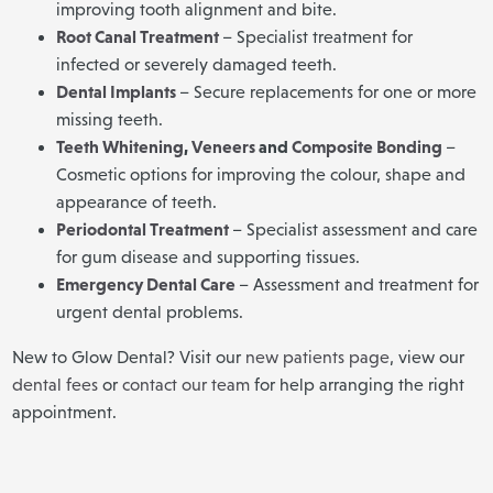
improving tooth alignment and bite.
Root Canal Treatment
– Specialist treatment for
infected or severely damaged teeth.
Dental Implants
– Secure replacements for one or more
missing teeth.
Teeth Whitening
,
Veneers
and
Composite Bonding
–
Cosmetic options for improving the colour, shape and
appearance of teeth.
Periodontal Treatment
– Specialist assessment and care
for gum disease and supporting tissues.
Emergency Dental Care
– Assessment and treatment for
urgent dental problems.
New to Glow Dental? Visit our
new patients page
, view our
dental fees
or
contact our team
for help arranging the right
appointment.