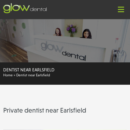
DENTIST NEAR EARLSFIELD
Home
»
Dentist near Earlsfield
Private dentist near Earlsfield