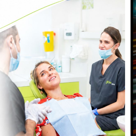
VISIT OUR BATTERSEA DENTAL
PRACTICE
87 Northcote Road
Battersea
,
London
,
SW11 6PL
Call us today on
0207 223 7096
Send us an email
->