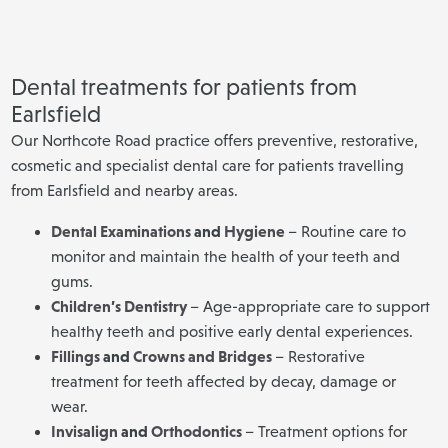
Dental treatments for patients from
Earlsfield
Our Northcote Road practice offers preventive, restorative,
cosmetic and specialist dental care for patients travelling
from Earlsfield and nearby areas.
Dental Examinations
and
Hygiene
– Routine care to
monitor and maintain the health of your teeth and
gums.
Children’s Dentistry
– Age-appropriate care to support
healthy teeth and positive early dental experiences.
Fillings
and
Crowns and Bridges
– Restorative
treatment for teeth affected by decay, damage or
wear.
Invisalign
and
Orthodontics
– Treatment options for