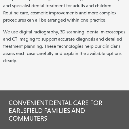
and
specialist dental treatment
for adults and children.
Routine care, cosmetic improvements and more complex
procedures can all be arranged within one practice.
We use digital radiography, 3D scanning, dental microscopes
and CT imaging to support accurate diagnosis and detailed
treatment planning. These technologies help our clinicians
assess each case carefully and explain the available options
clearly.
CONVENIENT DENTAL CARE FOR
EARLSFIELD FAMILIES AND
COMMUTERS