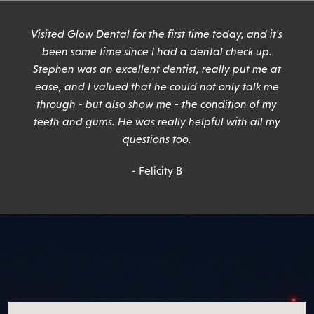
n
Visited Glow Dental for the first time today, and it's
been some time since I had a dental check up.
Stephen was an excellent dentist, really put me at
ease, and I valued that he could not only talk me
through - but also show me - the condition of my
teeth and gums. He was really helpful with all my
questions too.
- Felicity B