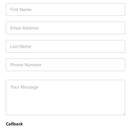
Callback