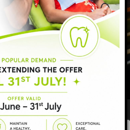
Monday:
9:00am - 6:30pm
Tuesday:
9:00am - 6:30pm
Wednesday:
9:00am - 8:00pm
Thursday:
9:00am - 7:00pm
Friday:
9:00am - 5:00pm
Saturday:
8:30am - 3:00pm
Sunday:
Closed
Privacy policy
|
Complaints procedure
|
GDC
|
CQC
Areas covered:
SW11
|
Battersea
|
Clapham
|
Wandsworth
|
We value your privacy