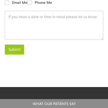
Email Me
Phone Me
Submit
WHAT OUR PATIENTS SAY