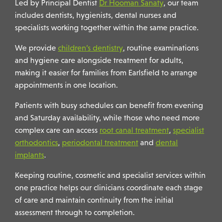
Led by Principal Dentist
Dr Hooman Sanaty
, our team
includes dentists, hygienists, dental nurses and
specialists working together within the same practice.
We provide
children’s dentistry
, routine examinations
and hygiene care alongside treatment for adults,
making it easier for families from Earlsfield to arrange
appointments in one location.
Patients with busy schedules can benefit from evening
and Saturday availability, while those who need more
complex care can access
root canal treatment
,
specialist
orthodontics
,
periodontal treatment
and
dental
implants
.
Keeping routine, cosmetic and specialist services within
one practice helps our clinicians coordinate each stage
of care and maintain continuity from the initial
assessment through to completion.