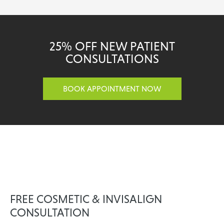
25% OFF NEW PATIENT
CONSULTATIONS
BOOK APPOINTMENT NOW
FREE COSMETIC & INVISALIGN
CONSULTATION