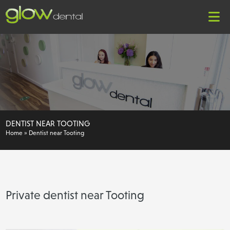
DENTIST NEAR TOOTING
Home
»
Dentist near Tooting
Private dentist near Tooting