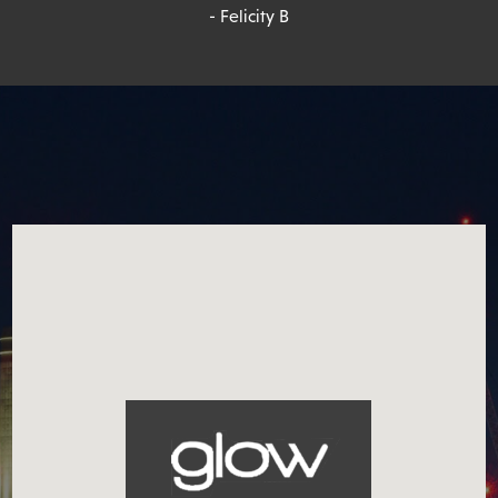
- Felicity B