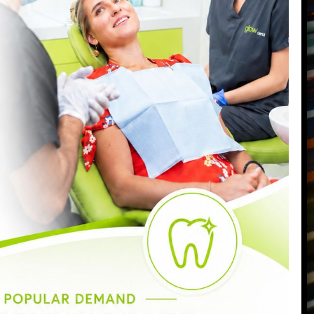
87 Northcote Road
Battersea
,
London
,
SW11 6PL
Call us today on
0207 223 7096
Send us an email
->
Monday:
9:00am - 6:30pm
Tuesday:
9:00am - 6:30pm
Wednesday:
9:00am - 8:00pm
Thursday:
9:00am - 7:00pm
Friday:
9:00am - 5:00pm
Saturday:
8:30am - 3:00pm
Sunday:
Closed