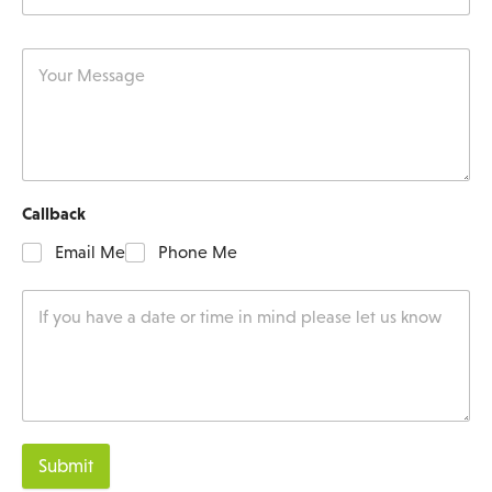
Callback
Email Me
Phone Me
Submit