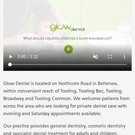
Glow Dental is located on
Northcote Road in Battersea
,
within convenient reach of Tooting, Tooting Bec, Tooting
Broadway and Tooting Common. We welcome patients from
across the area who are looking for private dental care with
evening and Saturday appointments available.
Our practice provides
general dentistry
,
cosmetic dentistry
and
specialist dental treatment
for adults and children.