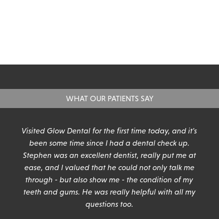
WHAT OUR PATIENTS SAY
n
Visited Glow Dental for the first time today, and it's
been some time since I had a dental check up.
Stephen was an excellent dentist, really put me at
ease, and I valued that he could not only talk me
through - but also show me - the condition of my
teeth and gums. He was really helpful with all my
questions too.