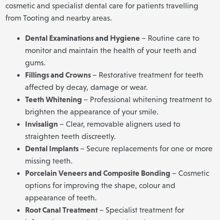
cosmetic and specialist dental care for patients travelling
from Tooting and nearby areas.
Dental Examinations
and
Hygiene
– Routine care to
monitor and maintain the health of your teeth and
gums.
Fillings
and
Crowns
– Restorative treatment for teeth
affected by decay, damage or wear.
Teeth Whitening
– Professional whitening treatment to
brighten the appearance of your smile.
Invisalign
– Clear, removable aligners used to
straighten teeth discreetly.
Dental Implants
– Secure replacements for one or more
missing teeth.
Porcelain Veneers
and
Composite Bonding
– Cosmetic
options for improving the shape, colour and
appearance of teeth.
Root Canal Treatment
– Specialist treatment for