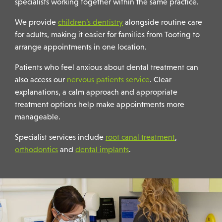
specialists working together within the same practice.
We provide
children’s dentistry
alongside routine care
for adults, making it easier for families from Tooting to
arrange appointments in one location.
Patients who feel anxious about dental treatment can
also access our
nervous patients service
. Clear
explanations, a calm approach and appropriate
treatment options help make appointments more
manageable.
Specialist services include
root canal treatment
,
orthodontics
and
dental implants
.