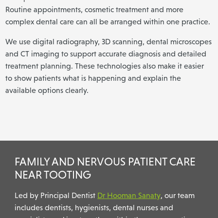
Routine appointments, cosmetic treatment and more
complex dental care can all be arranged within one practice.
We use digital radiography, 3D scanning, dental microscopes
and CT imaging to support accurate diagnosis and detailed
treatment planning. These technologies also make it easier
to show patients what is happening and explain the
available options clearly.
FAMILY AND NERVOUS PATIENT CARE
NEAR TOOTING
Led by Principal Dentist
Dr Hooman Sanaty
, our team
includes dentists, hygienists, dental nurses and