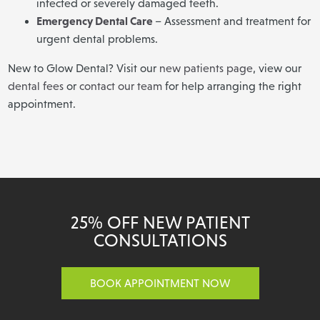
infected or severely damaged teeth.
Emergency Dental Care
– Assessment and treatment for
urgent dental problems.
New to Glow Dental? Visit our
new patients page
, view our
dental fees
or
contact our team
for help arranging the right
appointment.
25% OFF NEW PATIENT
CONSULTATIONS
BOOK APPOINTMENT NOW