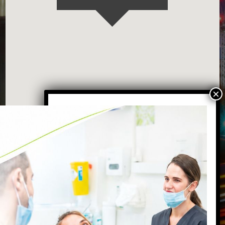
VISIT OUR BATTERSEA DENTAL
PRACTICE