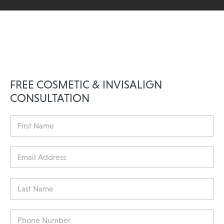
FREE COSMETIC & INVISALIGN
CONSULTATION