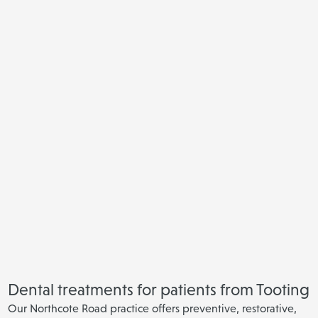
Dental treatments for patients from Tooting
Our Northcote Road practice offers preventive, restorative,