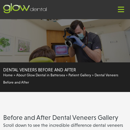
DENTAL VENEERS BEFORE AND AFTER
Home
»
About Glow Dental in Battersea
»
Patient Gallery
»
Dental Veneers
Before and After
Before and After Dental Veneers Gallery
Scroll down to see the incredible difference dental veneers