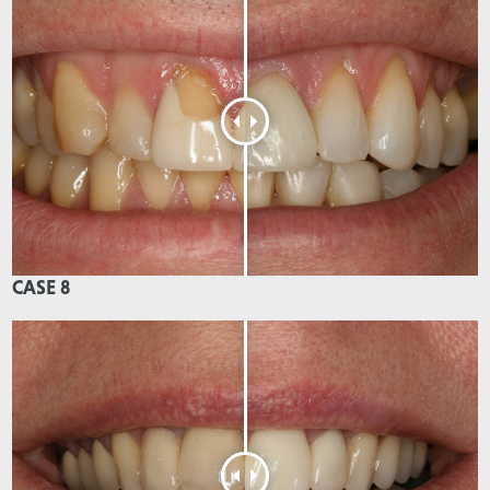
CASE 8