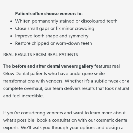
Patients often choose veneers to:
Whiten permanently stained or discoloured teeth
Close small gaps or fix minor crowding
Improve tooth shape and symmetry
Restore chipped or worn-down teeth
REAL RESULTS FROM REAL PATIENTS
before and after dental veneers gallery
The
features real
Glow Dental patients who have undergone smile
transformations with veneers. Whether it’s a subtle tweak or a
complete overhaul, our team delivers results that look natural
and feel incredible.
If you’re considering veneers and want to learn more about
what’s possible, book a consultation with our cosmetic dental
experts. We’ll walk you through your options and design a