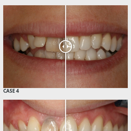
CASE 4