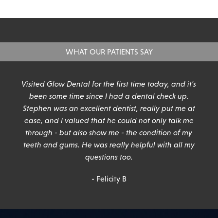
WHAT OUR PATIENTS SAY
n
Visited Glow Dental for the first time today, and it's
been some time since I had a dental check up.
Stephen was an excellent dentist, really put me at
ease, and I valued that he could not only talk me
through - but also show me - the condition of my
teeth and gums. He was really helpful with all my
questions too.
- Felicity B