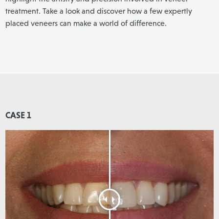
treatment. Take a look and discover how a few expertly
placed veneers can make a world of difference.
CASE 1