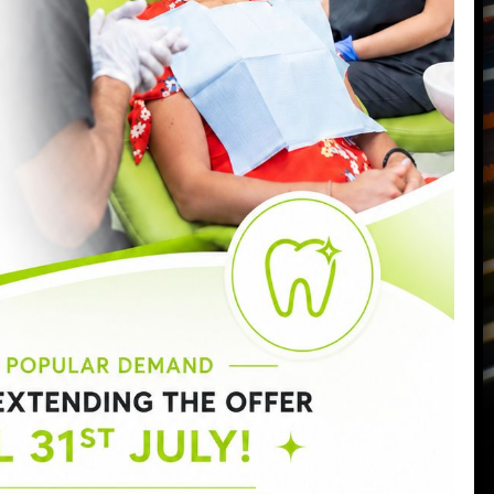
Call us today on
0207 223 7096
Send us an email
->
Monday:
9:00am - 6:30pm
Tuesday:
9:00am - 6:30pm
Wednesday:
9:00am - 8:00pm
Thursday:
9:00am - 7:00pm
Friday:
9:00am - 5:00pm
Saturday:
8:30am - 3:00pm
Sunday:
Closed