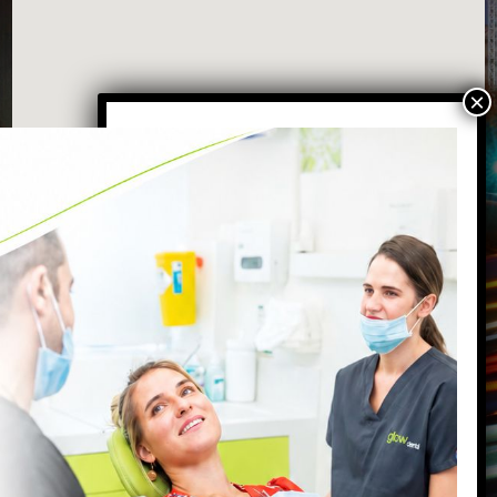
VISIT OUR BATTERSEA DENTAL
PRACTICE
87 Northcote Road
Battersea
,
London
,
SW11 6PL