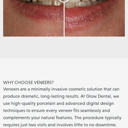
WHY CHOOSE VENEERS?
Veneers are a minimally invasive cosmetic solution that can
produce dramatic, long-lasting results. At Glow Dental, we
use high-quality porcelain and advanced digital design
techniques to ensure every veneer fits seamlessly and
complements your natural features. The procedure typically
requires just two visits and involves little to no downtime.