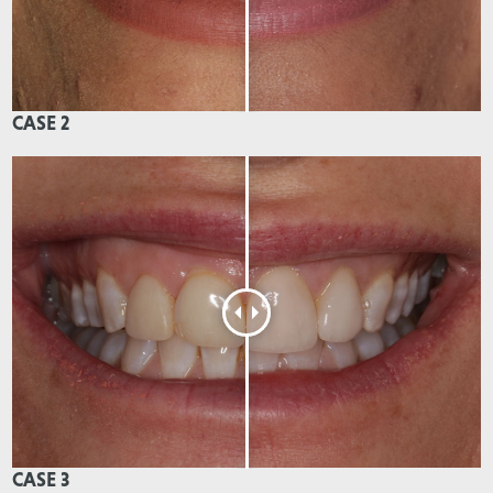
CASE 2
CASE 3