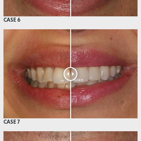
CASE 6
CASE 7