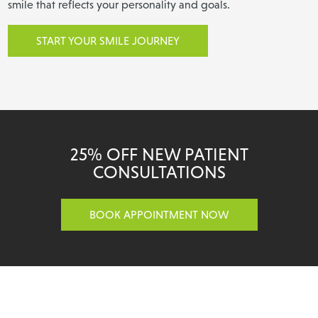
smile that reflects your personality and goals.
START YOUR SMILE JOURNEY
25% OFF NEW PATIENT
CONSULTATIONS
BOOK APPOINTMENT NOW