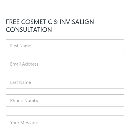
FREE COSMETIC & INVISALIGN
CONSULTATION