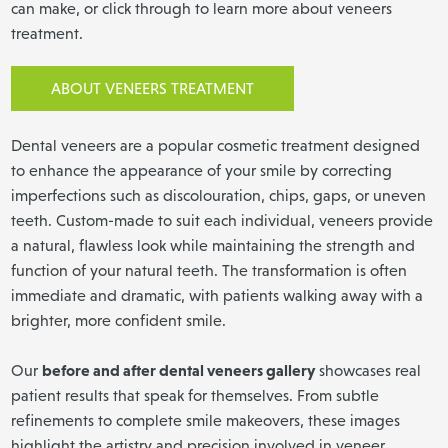
can make, or click through to learn more about veneers
treatment.
ABOUT VENEERS TREATMENT
Dental veneers are a popular cosmetic treatment designed
to enhance the appearance of your smile by correcting
imperfections such as discolouration, chips, gaps, or uneven
teeth. Custom-made to suit each individual, veneers provide
a natural, flawless look while maintaining the strength and
function of your natural teeth. The transformation is often
immediate and dramatic, with patients walking away with a
brighter, more confident smile.
before and after dental veneers gallery
Our
showcases real
patient results that speak for themselves. From subtle
refinements to complete smile makeovers, these images
highlight the artistry and precision involved in veneer