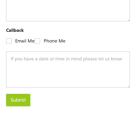
Callback
Email Me
Phone Me
Submit