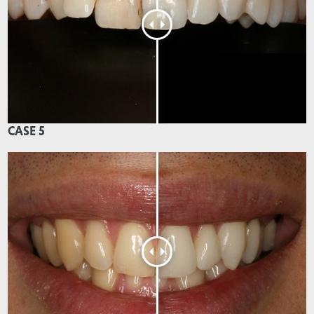
CASE 5