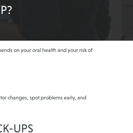
P?
nds on your oral health and your risk of
itor changes, spot problems early, and
CK-UPS