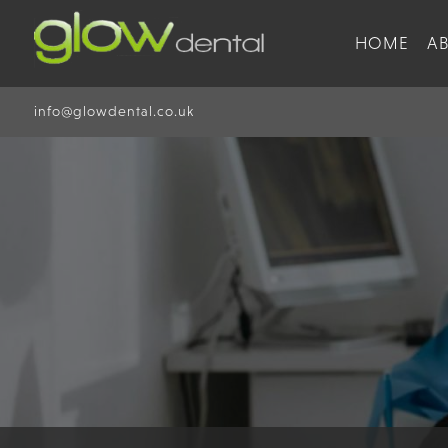
HOME
A
info@glowdental.co.uk