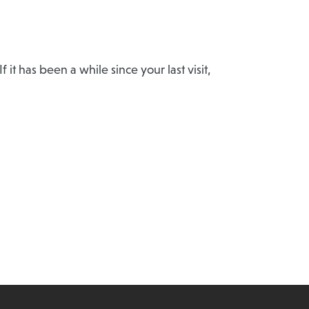
t has been a while since your last visit,