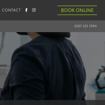
BOOK ONLINE
CONTACT
0207 223 7096