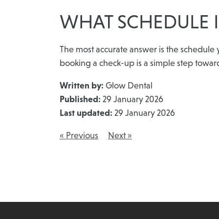
WHAT SCHEDULE I
The most accurate answer is the schedule y
booking a check-up is a simple step towar
Written by:
Glow Dental
Published:
29 January 2026
Last updated:
29 January 2026
« Previous
Next »