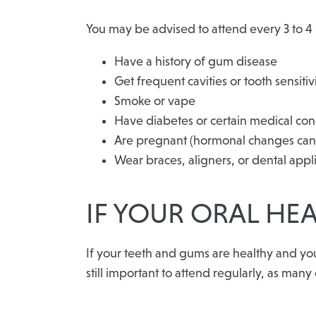
You may be advised to attend every 3 to 4 
Have a history of gum disease
Get frequent cavities or tooth sensitiv
Smoke or vape
Have diabetes or certain medical con
Are pregnant (hormonal changes can 
Wear braces, aligners, or dental appl
IF YOUR ORAL HEA
If your teeth and gums are healthy and yo
still important to attend regularly, as man