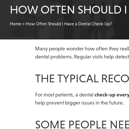
HOW OFTEN SHOULD I 
Home
»
How Often Should I Have a Dental Check-Up?
Many people wonder how often they really 
dental problems. Regular visits help detec
THE TYPICAL RE
For most patients, a dental
check-up ever
help prevent bigger issues in the future.
SOME PEOPLE NE