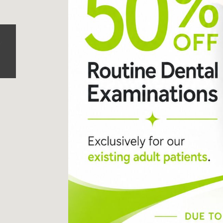
87 Northcote Road
Battersea
,
London
,
SW11 6PL
Call us today on
0207 223 
Send us an email
->
Monday:
9
Tuesday:
9
Wednesday:
9
Thursday:
9
Friday:
9
Saturday:
8
Sunday:
C