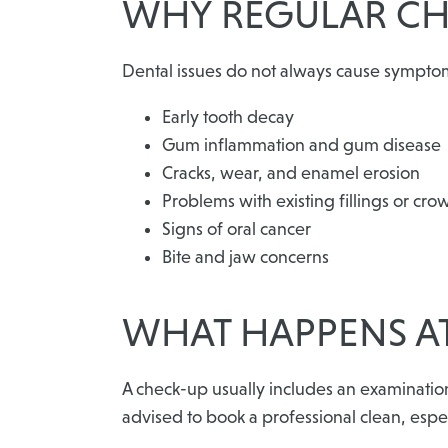
WHY REGULAR CH
Dental issues do not always cause symptoms 
Early tooth decay
Gum inflammation and gum disease
Cracks, wear, and enamel erosion
Problems with existing fillings or cro
Signs of oral cancer
Bite and jaw concerns
WHAT HAPPENS AT
A check-up usually includes an examinati
advised to book a professional clean, especi