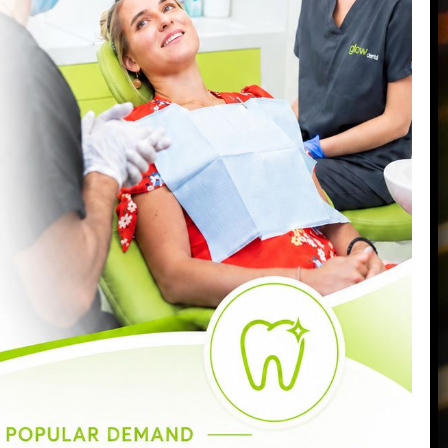
7096
:00am - 6:30pm
:00am - 6:30pm
:00am - 8:00pm
:00am - 7:00pm
:00am - 5:00pm
:30am - 3:00pm
losed