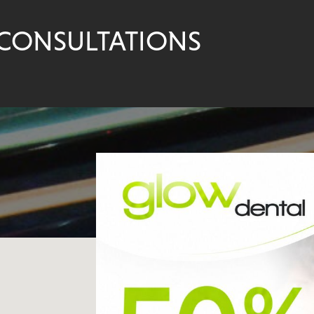
 CONSULTATIONS
VISIT OUR 
DENTAL PR