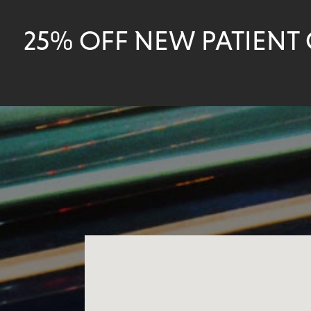
25% OFF NEW PATIENT