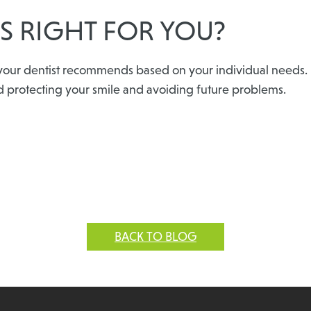
S RIGHT FOR YOU?
our dentist recommends based on your individual needs. If i
d protecting your smile and avoiding future problems.
BACK TO BLOG