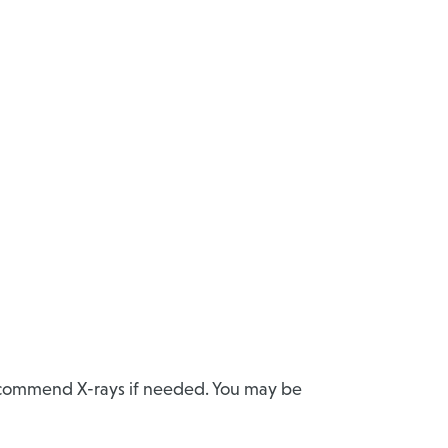
recommend X-rays if needed. You may be