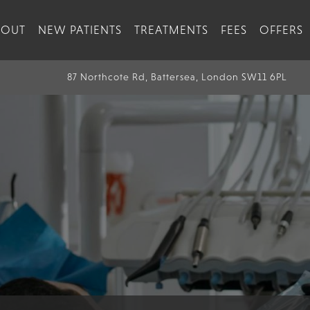
BOUT
NEW PATIENTS
TREATMENTS
FEES
OFFERS
87 Northcote Rd, Battersea, London SW11 6PL