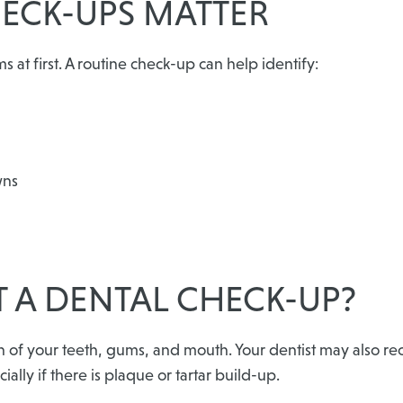
ECK-UPS MATTER
at first. A routine check-up can help identify:
wns
 A DENTAL CHECK-UP?
on of your teeth, gums, and mouth. Your dentist may also 
ally if there is plaque or tartar build-up.