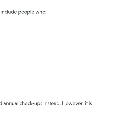
an include people who:
 annual check-ups instead. However, it is