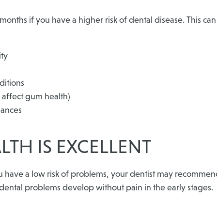
months if you have a higher risk of dental disease. This c
ity
ditions
affect gum health)
iances
LTH IS EXCELLENT
u have a low risk of problems, your dentist may recommend
y dental problems develop without pain in the early stages.