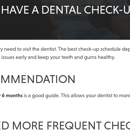
HAVE A DENTAL CHECK-U
need to visit the dentist. The best check-up schedule depe
t issues early and keep your teeth and gums healthy.
COMMENDATION
y 6 months
is a good guide. This allows your dentist to mon
ED MORE FREQUENT CHE