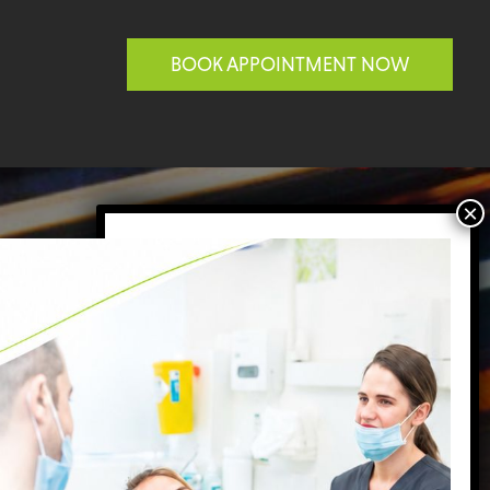
BOOK APPOINTMENT NOW
BATTERSEA
ACTICE