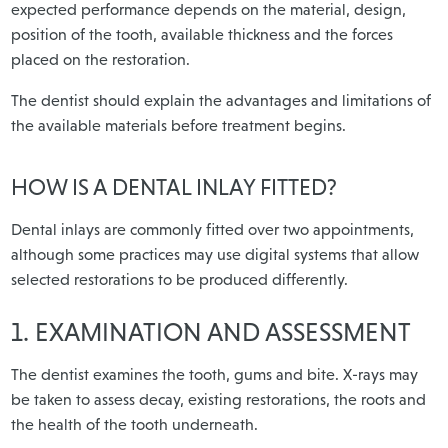
expected performance depends on the material, design,
position of the tooth, available thickness and the forces
placed on the restoration.
The dentist should explain the advantages and limitations of
the available materials before treatment begins.
HOW IS A DENTAL INLAY FITTED?
Dental inlays are commonly fitted over two appointments,
although some practices may use digital systems that allow
selected restorations to be produced differently.
1. EXAMINATION AND ASSESSMENT
The dentist examines the tooth, gums and bite. X-rays may
be taken to assess decay, existing restorations, the roots and
the health of the tooth underneath.