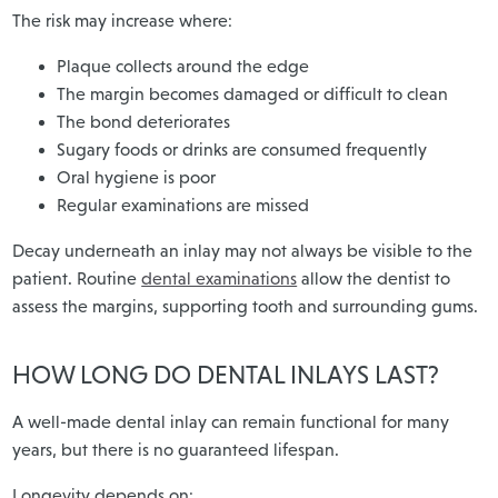
The risk may increase where:
Plaque collects around the edge
The margin becomes damaged or difficult to clean
The bond deteriorates
Sugary foods or drinks are consumed frequently
Oral hygiene is poor
Regular examinations are missed
Decay underneath an inlay may not always be visible to the
patient. Routine
dental examinations
allow the dentist to
assess the margins, supporting tooth and surrounding gums.
HOW LONG DO DENTAL INLAYS LAST?
A well-made dental inlay can remain functional for many
years, but there is no guaranteed lifespan.
Longevity depends on: