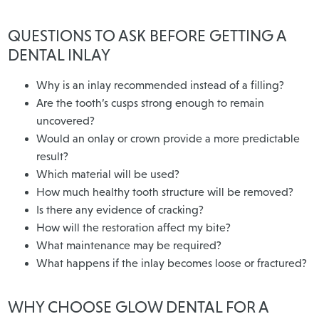
QUESTIONS TO ASK BEFORE GETTING A
DENTAL INLAY
Why is an inlay recommended instead of a filling?
Are the tooth’s cusps strong enough to remain
uncovered?
Would an onlay or crown provide a more predictable
result?
Which material will be used?
How much healthy tooth structure will be removed?
Is there any evidence of cracking?
How will the restoration affect my bite?
What maintenance may be required?
What happens if the inlay becomes loose or fractured?
WHY CHOOSE GLOW DENTAL FOR A