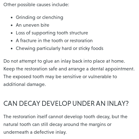
Other possible causes include:
Grinding or clenching
An uneven bite
Loss of supporting tooth structure
A fracture in the tooth or restoration
Chewing particularly hard or sticky foods
Do not attempt to glue an inlay back into place at home.
Keep the restoration safe and arrange a dental appointment.
The exposed tooth may be sensitive or vulnerable to
additional damage.
CAN DECAY DEVELOP UNDER AN INLAY?
The restoration itself cannot develop tooth decay, but the
natural tooth can still decay around the margins or
underneath a defective inlay.