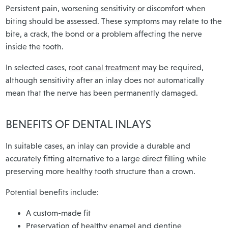
Persistent pain, worsening sensitivity or discomfort when
biting should be assessed. These symptoms may relate to the
bite, a crack, the bond or a problem affecting the nerve
inside the tooth.
In selected cases,
root canal treatment
may be required,
although sensitivity after an inlay does not automatically
mean that the nerve has been permanently damaged.
BENEFITS OF DENTAL INLAYS
In suitable cases, an inlay can provide a durable and
accurately fitting alternative to a large direct filling while
preserving more healthy tooth structure than a crown.
Potential benefits include:
A custom-made fit
Preservation of healthy enamel and dentine