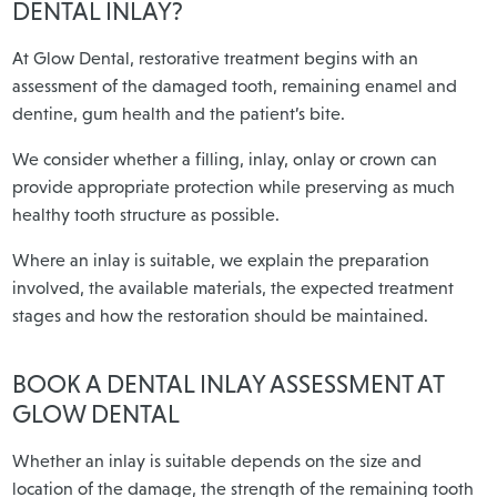
DENTAL INLAY?
At Glow Dental, restorative treatment begins with an
assessment of the damaged tooth, remaining enamel and
dentine, gum health and the patient’s bite.
We consider whether a filling, inlay, onlay or crown can
provide appropriate protection while preserving as much
healthy tooth structure as possible.
Where an inlay is suitable, we explain the preparation
involved, the available materials, the expected treatment
stages and how the restoration should be maintained.
BOOK A DENTAL INLAY ASSESSMENT AT
GLOW DENTAL
Whether an inlay is suitable depends on the size and
location of the damage, the strength of the remaining tooth