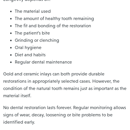
The material used
The amount of healthy tooth remaining
The fit and bonding of the restoration
The patient’s bite
Grinding or clenching
Oral hygiene
Diet and habits
Regular dental maintenance
Gold and ceramic inlays can both provide durable
restorations in appropriately selected cases. However, the
condition of the natural tooth remains just as important as the
material itself.
No dental restoration lasts forever. Regular monitoring allows
signs of wear, decay, loosening or bite problems to be
identified early.