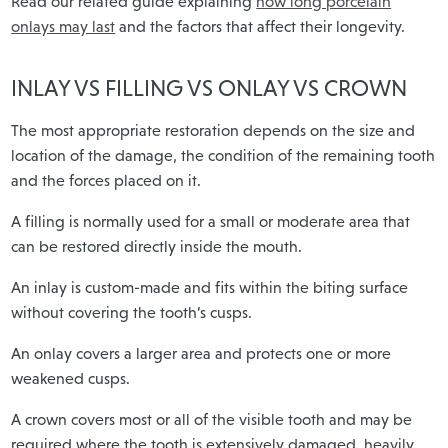
Read our related guide explaining
how long porcelain
onlays may last
and the factors that affect their longevity.
INLAY VS FILLING VS ONLAY VS CROWN
The most appropriate restoration depends on the size and
location of the damage, the condition of the remaining tooth
and the forces placed on it.
A filling is normally used for a small or moderate area that
can be restored directly inside the mouth.
An inlay is custom-made and fits within the biting surface
without covering the tooth’s cusps.
An onlay covers a larger area and protects one or more
weakened cusps.
A crown covers most or all of the visible tooth and may be
required where the tooth is extensively damaged, heavily