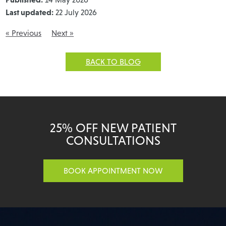
Last updated:
22 July 2026
« Previous
Next »
BACK TO BLOG
25% OFF NEW PATIENT
CONSULTATIONS
BOOK APPOINTMENT NOW