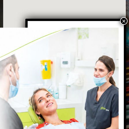
VISIT OUR BATTERSEA DENTAL
PRACTICE
87 Northcote Road
Battersea
,
London
,
SW11 6PL