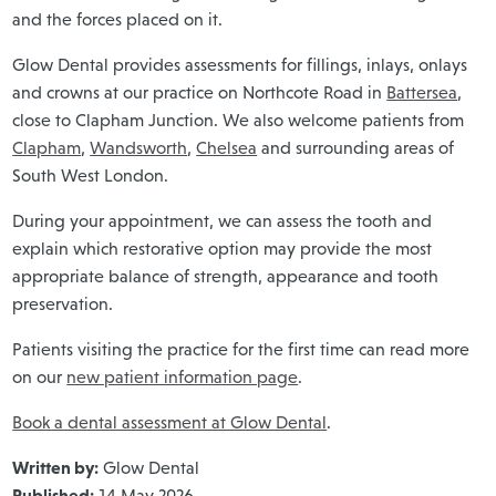
and the forces placed on it.
Glow Dental provides assessments for fillings, inlays, onlays
and crowns at our practice on Northcote Road in
Battersea
,
close to Clapham Junction. We also welcome patients from
Clapham
,
Wandsworth
,
Chelsea
and surrounding areas of
South West London.
During your appointment, we can assess the tooth and
explain which restorative option may provide the most
appropriate balance of strength, appearance and tooth
preservation.
Patients visiting the practice for the first time can read more
on our
new patient information page
.
Book a dental assessment at Glow Dental
.
Written by:
Glow Dental
Published:
14 May 2026