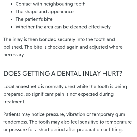
Contact with neighbouring teeth
The shape and appearance
The patient’s bite
Whether the area can be cleaned effectively
The inlay is then bonded securely into the tooth and
polished. The bite is checked again and adjusted where
necessary.
DOES GETTING A DENTAL INLAY HURT?
Local anaesthetic is normally used while the tooth is being
prepared, so significant pain is not expected during
treatment.
Patients may notice pressure, vibration or temporary gum
tenderness. The tooth may also feel sensitive to temperature
or pressure for a short period after preparation or fitting.