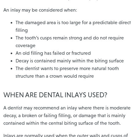
An inlay may be considered when:
The damaged area is too large for a predictable direct
filling
The tooth’s cusps remain strong and do not require
coverage
An old filling has failed or fractured
Decay is contained mainly within the biting surface
The dentist wants to preserve more natural tooth
structure than a crown would require
WHEN ARE DENTAL INLAYS USED?
A dentist may recommend an inlay where there is moderate
decay, a broken or failing filling, or damage that is mainly
contained within the central biting surface of the tooth.
Inlays are normally used when the outer walls and cusps of