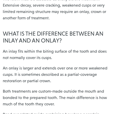
Extensive decay, severe cracking, weakened cusps or very
limited remaining structure may require an onlay, crown or
another form of treatment.
WHAT IS THE DIFFERENCE BETWEEN AN
INLAY AND AN ONLAY?
An inlay fits within the biting surface of the tooth and does
not normally cover its cusps.
An onlay is larger and extends over one or more weakened
cusps. It is sometimes described as a partial-coverage
restoration or partial crown.
Both treatments are custom-made outside the mouth and
bonded to the prepared tooth. The main difference is how
much of the tooth they cover.