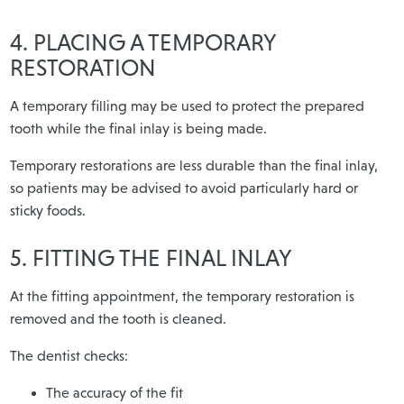
4. PLACING A TEMPORARY
RESTORATION
A temporary filling may be used to protect the prepared
tooth while the final inlay is being made.
Temporary restorations are less durable than the final inlay,
so patients may be advised to avoid particularly hard or
sticky foods.
5. FITTING THE FINAL INLAY
At the fitting appointment, the temporary restoration is
removed and the tooth is cleaned.
The dentist checks:
The accuracy of the fit