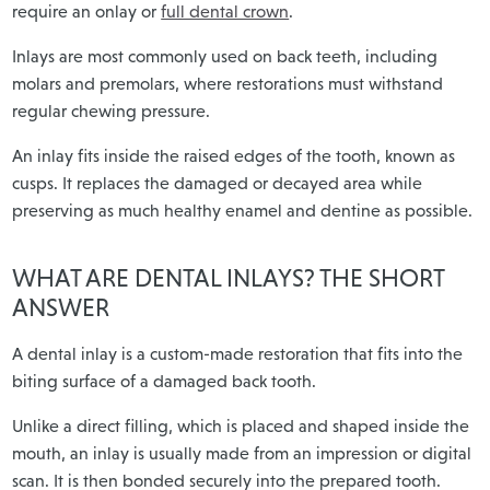
require an onlay or
full dental crown
.
Inlays are most commonly used on back teeth, including
molars and premolars, where restorations must withstand
regular chewing pressure.
An inlay fits inside the raised edges of the tooth, known as
cusps. It replaces the damaged or decayed area while
preserving as much healthy enamel and dentine as possible.
WHAT ARE DENTAL INLAYS? THE SHORT
ANSWER
A dental inlay is a custom-made restoration that fits into the
biting surface of a damaged back tooth.
Unlike a direct filling, which is placed and shaped inside the
mouth, an inlay is usually made from an impression or digital
scan. It is then bonded securely into the prepared tooth.