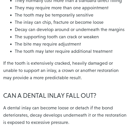
They normally cost more than a standard direct filling
They may require more than one appointment
The tooth may be temporarily sensitive
The inlay can chip, fracture or become loose
Decay can develop around or underneath the margins
The supporting tooth can crack or weaken
The bite may require adjustment
The tooth may later require additional treatment
If the tooth is extensively cracked, heavily damaged or
unable to support an inlay, a crown or another restoration
may provide a more predictable result.
CAN A DENTAL INLAY FALL OUT?
A dental inlay can become loose or detach if the bond
deteriorates, decay develops underneath it or the restoration
is exposed to excessive pressure.