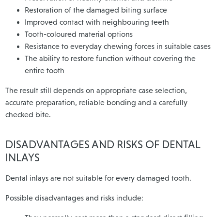
Restoration of the damaged biting surface
Improved contact with neighbouring teeth
Tooth-coloured material options
Resistance to everyday chewing forces in suitable cases
The ability to restore function without covering the
entire tooth
The result still depends on appropriate case selection,
accurate preparation, reliable bonding and a carefully
checked bite.
DISADVANTAGES AND RISKS OF DENTAL
INLAYS
Dental inlays are not suitable for every damaged tooth.
Possible disadvantages and risks include: