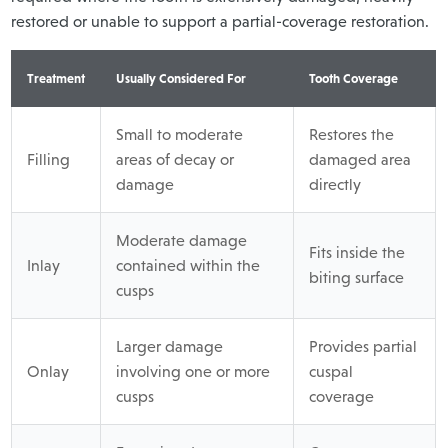
restored or unable to support a partial-coverage restoration.
Treatment
Usually Considered For
Tooth Coverage
Small to moderate
Restores the
Filling
areas of decay or
damaged area
damage
directly
Moderate damage
Fits inside the
Inlay
contained within the
biting surface
cusps
Larger damage
Provides partial
Onlay
involving one or more
cuspal
cusps
coverage