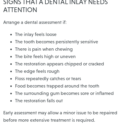
SIGNS THAT A DENTAL INLAY NEEDS
ATTENTION
Arrange a dental assessment if:
The inlay feels loose
The tooth becomes persistently sensitive
There is pain when chewing
The bite feels high or uneven
The restoration appears chipped or cracked
The edge feels rough
Floss repeatedly catches or tears
Food becomes trapped around the tooth
The surrounding gum becomes sore or inflamed
The restoration falls out
Early assessment may allow a minor issue to be repaired
before more extensive treatment is required.