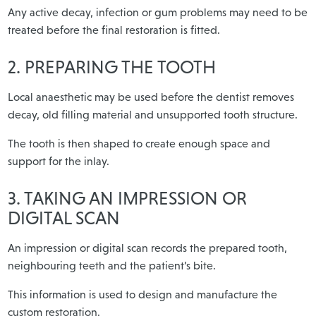
Any active decay, infection or gum problems may need to be
treated before the final restoration is fitted.
2. PREPARING THE TOOTH
Local anaesthetic may be used before the dentist removes
decay, old filling material and unsupported tooth structure.
The tooth is then shaped to create enough space and
support for the inlay.
3. TAKING AN IMPRESSION OR
DIGITAL SCAN
An impression or digital scan records the prepared tooth,
neighbouring teeth and the patient’s bite.
This information is used to design and manufacture the
custom restoration.