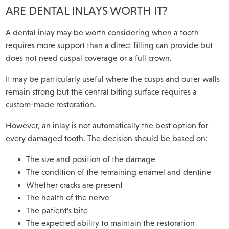
ARE DENTAL INLAYS WORTH IT?
A dental inlay may be worth considering when a tooth
requires more support than a direct filling can provide but
does not need cuspal coverage or a full crown.
It may be particularly useful where the cusps and outer walls
remain strong but the central biting surface requires a
custom-made restoration.
However, an inlay is not automatically the best option for
every damaged tooth. The decision should be based on:
The size and position of the damage
The condition of the remaining enamel and dentine
Whether cracks are present
The health of the nerve
The patient’s bite
The expected ability to maintain the restoration