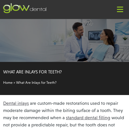
WHAT ARE INLAYS FOR TEETH?
Home
»
What Are Inlays for Teeth?
Dental inlays
are custom-made restorations used to repair
moderate damage within the biting surface of a tooth. They
may be recommended when a
standard dental filling
would
not provide a predictable repair, but the tooth does not