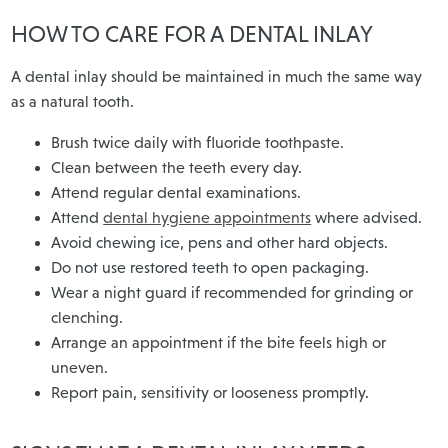
HOW TO CARE FOR A DENTAL INLAY
A dental inlay should be maintained in much the same way
as a natural tooth.
Brush twice daily with fluoride toothpaste.
Clean between the teeth every day.
Attend regular dental examinations.
Attend
dental hygiene appointments
where advised.
Avoid chewing ice, pens and other hard objects.
Do not use restored teeth to open packaging.
Wear a night guard if recommended for grinding or
clenching.
Arrange an appointment if the bite feels high or
uneven.
Report pain, sensitivity or looseness promptly.