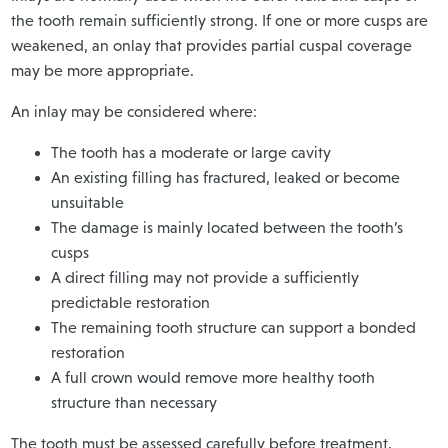
the tooth remain sufficiently strong. If one or more cusps are
weakened, an onlay that provides partial cuspal coverage
may be more appropriate.
An inlay may be considered where:
The tooth has a moderate or large cavity
An existing filling has fractured, leaked or become
unsuitable
The damage is mainly located between the tooth’s
cusps
A direct filling may not provide a sufficiently
predictable restoration
The remaining tooth structure can support a bonded
restoration
A full crown would remove more healthy tooth
structure than necessary
The tooth must be assessed carefully before treatment.