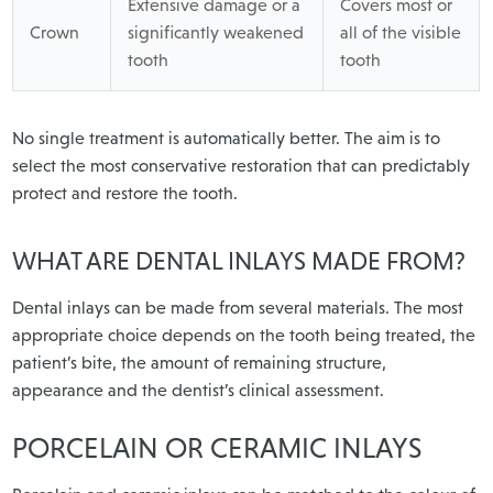
Extensive damage or a
Covers most or
Crown
significantly weakened
all of the visible
tooth
tooth
No single treatment is automatically better. The aim is to
select the most conservative restoration that can predictably
protect and restore the tooth.
WHAT ARE DENTAL INLAYS MADE FROM?
Dental inlays can be made from several materials. The most
appropriate choice depends on the tooth being treated, the
patient’s bite, the amount of remaining structure,
appearance and the dentist’s clinical assessment.
PORCELAIN OR CERAMIC INLAYS