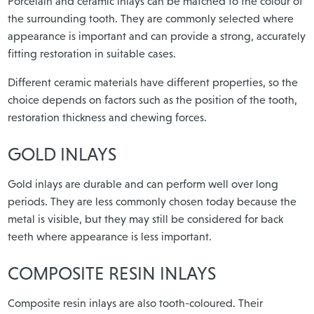
Porcelain and ceramic inlays can be matched to the colour of
the surrounding tooth. They are commonly selected where
appearance is important and can provide a strong, accurately
fitting restoration in suitable cases.
Different ceramic materials have different properties, so the
choice depends on factors such as the position of the tooth,
restoration thickness and chewing forces.
GOLD INLAYS
Gold inlays are durable and can perform well over long
periods. They are less commonly chosen today because the
metal is visible, but they may still be considered for back
teeth where appearance is less important.
COMPOSITE RESIN INLAYS
Composite resin inlays are also tooth-coloured. Their