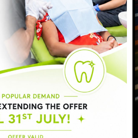
Call us today on
0207 223 7096
Send us an email
->
Monday:
9:00am - 6:30pm
Tuesday:
9:00am - 6:30pm
Wednesday:
9:00am - 8:00pm
Thursday:
9:00am - 7:00pm
Friday:
9:00am - 5:00pm
Saturday:
8:30am - 3:00pm
Sunday:
Closed